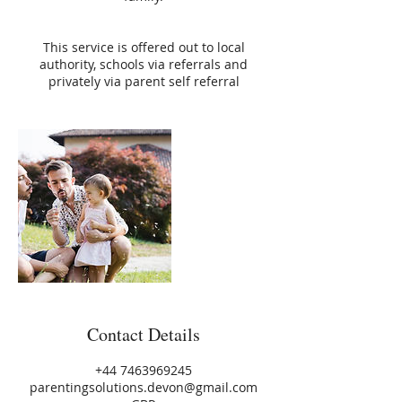
This service is offered out to local
authority, schools via referrals and
privately via parent self referral
Contact Details
+44 7463969245
parentingsolutions.devon@gmail.com