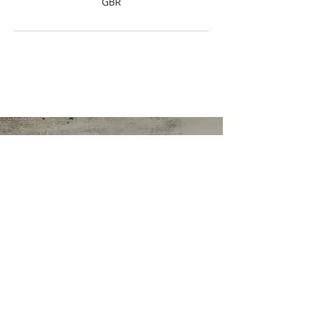
GBR
Sonia Worthington
Director