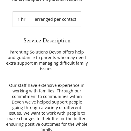
1 hr
1
arranged per contact
h
Service Description
Parenting Solutions Devon offers help
and guidance to parents who may need
extra support in managing difficult family
issues.
Our staff have extensive experience in
working with families. Through our
commitment to communities within
Devon we've helped support people
going through a variety of different
issues. We want to work with people to
make changes to their life for the better,
ensuring positive outcomes for the whole
family.