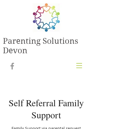
Parenting Solutions
Devon
Self Referral Family
Support
Family Support via parental request